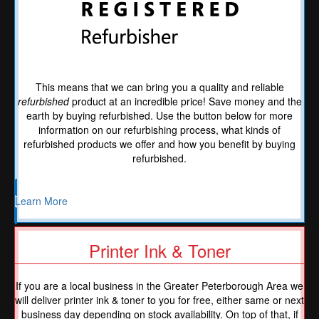
This means that we can bring you a quality and reliable
refurbished
product at an incredible price! Save money and the
earth by buying refurbished. Use the button below for more
information on our refurbishing process, what kinds of
refurbished products we offer and how you benefit by buying
refurbished.
Learn More
Printer Ink & Toner
If you are a local business in the Greater Peterborough Area we
will deliver printer ink & toner to you for free, either same or next
business day depending on stock availability. On top of that, if