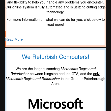
and flexibility to help you handle any problems you encounter.
Our online system is fully automated and is utilizing cutting edge
technology.
For more information on what we can do for you, click below to
read more!
Read More
We Refurbish Computers!
We are the longest standing
Microsoft® Registered
Refurbisher
between Kingston and the GTA, and the
only
Microsoft® Registered Refurbisher
in the Greater Peterborough
Area.