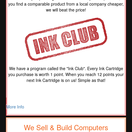
you find a comparable product from a local company cheaper,
we will beat the price!
We have a program called the "Ink Club". Every Ink Cartridge
you purchase is worth 1 point. When you reach 12 points your
next Ink Cartridge is on us! Simple as that!
More Info
We Sell & Build Computers