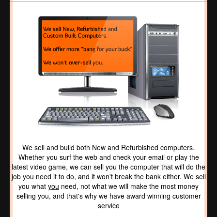
We sell and build both New and Refurbished computers.
Whether you surf the web and check your email or play the
latest video game, we can sell you the computer that will do the
job you need it to do, and it won't break the bank either. We sell
you what
you
need, not what we will make the most money
selling you, and that's why we have award winning customer
service