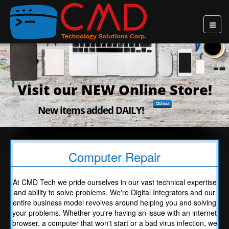
Visit our NEW Online Store!
Click here!
New items added DAILY!
Computer Repair
At CMD Tech we pride ourselves in our vast technical expertise
and ability to solve problems. We're Digital Integrators and our
entire business model revolves around helping you and solving
your problems. Whether you're having an issue with an internet
browser, a computer that won't start or a bad virus infection, we