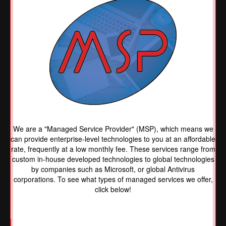
We are a "Managed Service Provider" (MSP), which means we
can provide enterprise-level technologies to you at an affordable
rate, frequently at a low monthly fee. These services range from
custom in-house developed technologies to global technologies
by companies such as Microsoft, or global Antivirus
corporations. To see what types of managed services we offer,
click below!