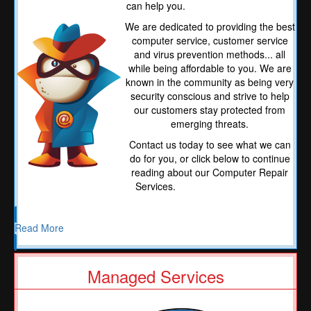
can help you.
We are dedicated to providing the best
computer service, customer service
and virus prevention methods... all
while being affordable to you. We are
known in the community as being very
security conscious and strive to help
our customers stay protected from
emerging threats.
Contact us today to see what we can
do for you, or click below to continue
reading about our Computer Repair
Services.
Read More
Managed Services