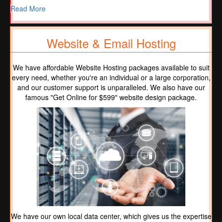
Read More
Website & Email Hosting
We have affordable Website Hosting packages available to suit
every need, whether you're an individual or a large corporation,
and our customer support is unparalleled. We also have our
famous "Get Online for $599" website design package.
We have our own local data center, which gives us the expertise